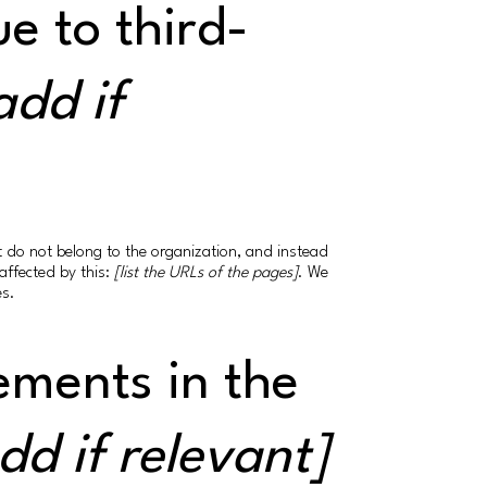
e to third-
add if
at do not belong to the organization, and instead
affected by this:
[list the URLs of the pages]
. We
es.
ements in the
dd if relevant]