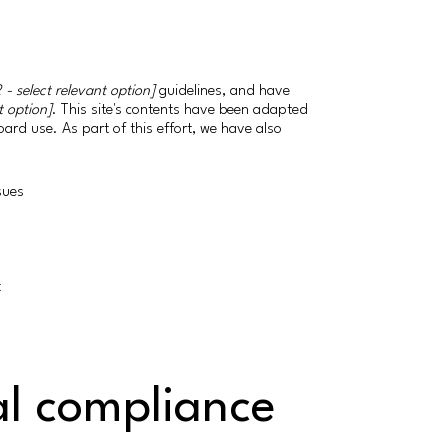
 - select relevant option]
guidelines, and have
t option]
. This site's contents have been adapted
ard use. As part of this effort, we have also
ssues
t
al compliance