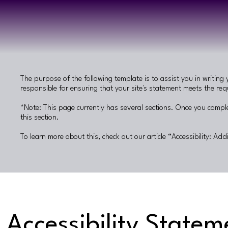
The purpose of the following template is to assist you in writing 
responsible for ensuring that your site's statement meets the requ
*Note: This page currently has several sections. Once you comple
this section.
To learn more about this, check out our article “
Accessibility: Add
Accessibility Statem