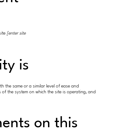
site
[enter site
ty is
with the same or a similar level of ease and
s of the system on which the site is operating, and
ments on this