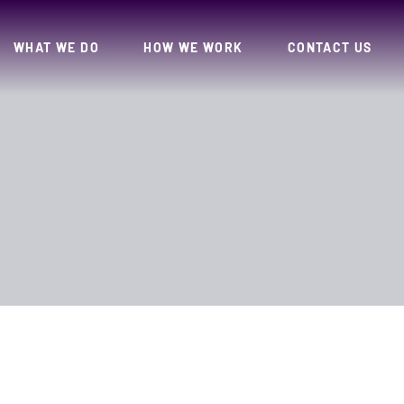
WHAT WE DO
HOW WE WORK
CONTACT US