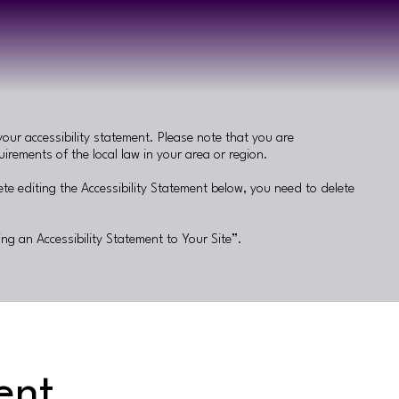
your accessibility statement. Please note that you are
irements of the local law in your area or region.
te editing the Accessibility Statement below, you need to delete
ing an Accessibility Statement to Your Site
”.
ent