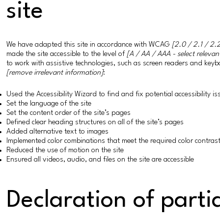
site
We have adapted this site in accordance with WCAG
[2.0 / 2.1 / 2.2
made the site accessible to the level of
[A / AA / AAA - select relevan
to work with assistive technologies, such as screen readers and keybo
[remove irrelevant information]
:
Used the Accessibility Wizard to find and fix potential accessibility i
Set the language of the site
Set the content order of the site’s pages
Defined clear heading structures on all of the site’s pages
Added alternative text to images
Implemented color combinations that meet the required color contras
Reduced the use of motion on the site
Ensured all videos, audio, and files on the site are accessible
Declaration of parti