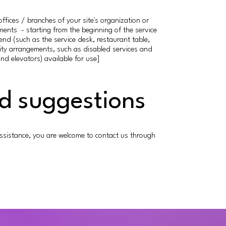
offices / branches of your site's organization or
ements - starting from the beginning of the service
 end (such as the service desk, restaurant table,
bility arrangements, such as disabled services and
and elevators) available for use]
nd suggestions
er assistance, you are welcome to contact us through