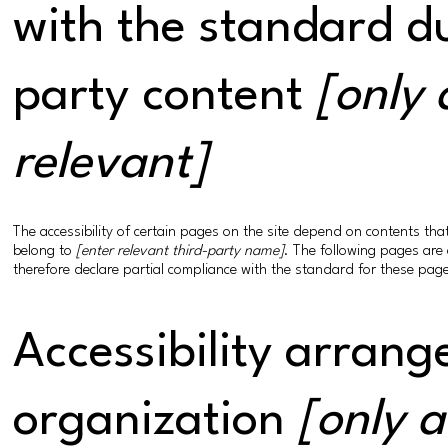
with the standard du
party content
[only 
relevant]
The accessibility of certain pages on the site depend on contents th
belong to
[enter relevant third-party name]
. The following pages are 
therefore declare partial compliance with the standard for these pag
Accessibility arrang
organization
[only a