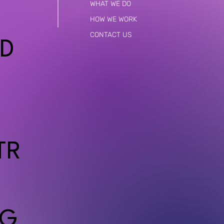
WHAT WE DO
HOW WE WORK
CONTACT US
D
TR
G