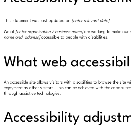
This statement was last updated on
[enter relevant date]
.
We at
[enter organization / business name]
are working to make our 
name and address]
accessible to people with disabilities.
What web accessibili
An accessible site allows visitors with disabilities to browse the site 
enjoyment as other visitors. This can be achieved with the capabilitie
through assistive technologies.
Accessibility adjust