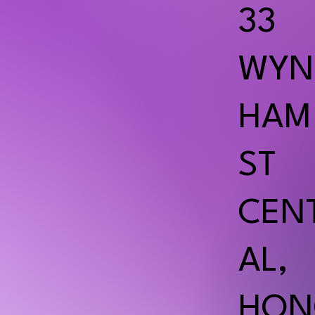
33
WYN
HAM
ST
CEN
AL,
HON