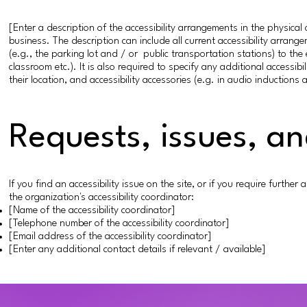
[Enter a description of the accessibility arrangements in the physical 
business. The description can include all current accessibility arrang
(e.g., the parking lot and / or public transportation stations) to the
classroom etc.). It is also required to specify any additional accessi
their location, and accessibility accessories (e.g. in audio inductions 
Requests, issues, a
If you find an accessibility issue on the site, or if you require furth
the organization's accessibility coordinator:
[Name of the accessibility coordinator]
[Telephone number of the accessibility coordinator]
[Email address of the accessibility coordinator]
[Enter any additional contact details if relevant / available]